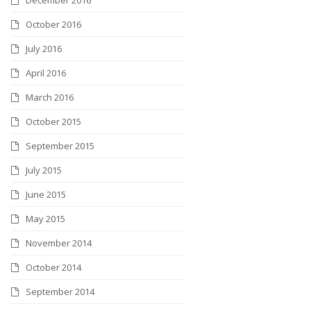
October 2016
July 2016
April 2016
March 2016
October 2015
September 2015
July 2015
June 2015
May 2015
November 2014
October 2014
September 2014