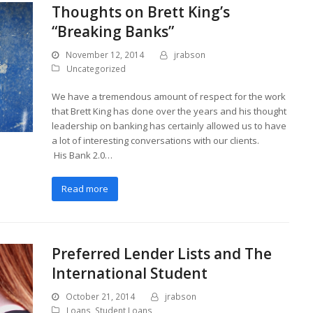
Thoughts on Brett King’s
“Breaking Banks”
November 12, 2014
jrabson
Uncategorized
We have a tremendous amount of respect for the work
that Brett King has done over the years and his thought
leadership on banking has certainly allowed us to have
a lot of interesting conversations with our clients.
His Bank 2.0…
Read more
Preferred Lender Lists and The
International Student
October 21, 2014
jrabson
Loans
,
Student Loans