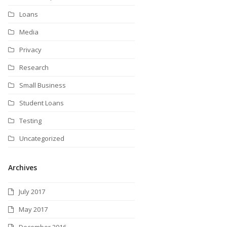
Loans
Media
Privacy
Research
Small Business
Student Loans
Testing
Uncategorized
Archives
July 2017
May 2017
December 2016