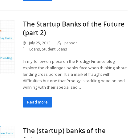
The Startup Banks of the Future
(part 2)
July 25, 2013
jrabson
Loans
,
Student Loans
In my follow-on piece on the Prodigy Finance blog I
explore the challenges banks face when thinking about
lending cross border. It's a market fraught with
difficulties but one that Prodigy is tackling head on and
winning with their specialized…
Read more
The (startup) banks of the