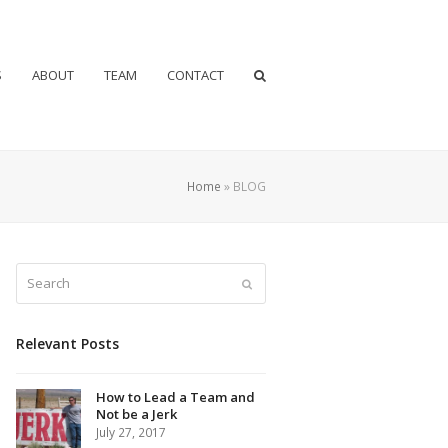
S
ABOUT
TEAM
CONTACT
Home
»
BLOG
Search
Submit
Relevant Posts
How to Lead a Team and
Not be a Jerk
July 27, 2017