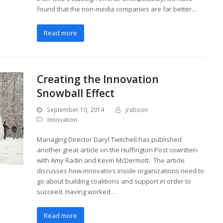
found that the non-media companies are far better…
Read more
Creating the Innovation
Snowball Effect
September 10, 2014
jrabson
Innovation
Managing Director Daryl Twitchell has published
another great article on the Huffington Post cowritten
with Amy Radin and Kevin McDermott. The article
discusses how innovators inside organizations need to
go about building coalitions and support in order to
succeed. Having worked…
Read more