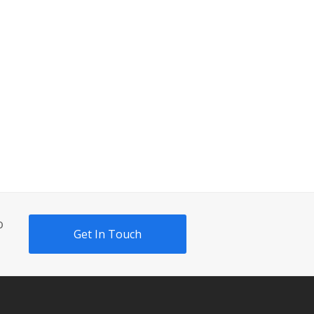
o
Get In Touch