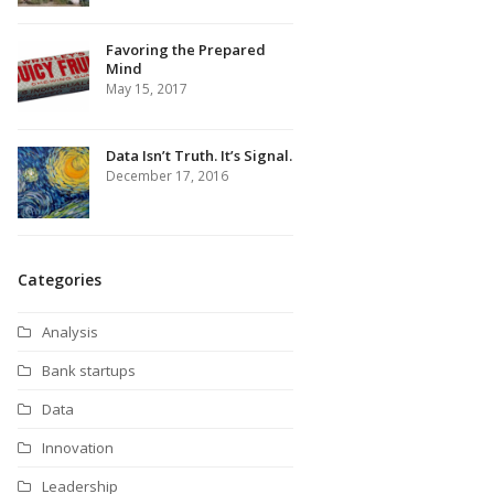
Favoring the Prepared
Mind
May 15, 2017
Data Isn’t Truth. It’s Signal.
December 17, 2016
Categories
Analysis
Bank startups
Data
Innovation
Leadership