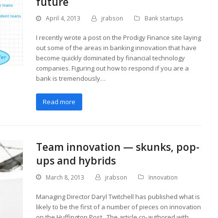
future
April 4, 2013
jrabson
Bank startups
I recently wrote a post on the Prodigy Finance site laying
out some of the areas in banking innovation that have
become quickly dominated by financial technology
companies. Figuring out how to respond if you are a
bank is tremendously…
Read more
Team innovation — skunks, pop-
ups and hybrids
March 8, 2013
jrabson
Innovation
Managing Director Daryl Twitchell has published what is
likely to be the first of a number of pieces on innovation
on the Huffington Post. The article co-authored with