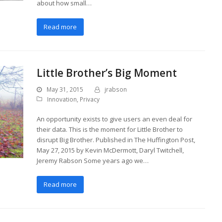
about how small…
Read more
Little Brother’s Big Moment
May 31, 2015
jrabson
Innovation
,
Privacy
An opportunity exists to give users an even deal for
their data. This is the moment for Little Brother to
disrupt Big Brother. Published in The Huffington Post,
May 27, 2015 by Kevin McDermott, Daryl Twitchell,
Jeremy Rabson Some years ago we…
Read more