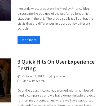
I recently wrote a post on the Prodigy Finance blog
discussing the oddities of the preferred lender list
situation in the U.S. The article spells it all out but the
gist is that the differences in approach by different
schools…
Read more
3 Quick Hits On User Experience
Testing
October 2, 2014
jrabson
Media
,
Research
Over the years InLytics has worked with a number of
media companies and we have done multiple projects
for non-media companies where we have supported
their web (re)design efforts. Unexpectedly, we have