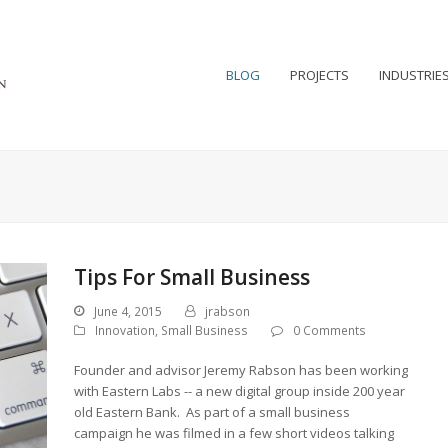
BLOG
PROJECTS
INDUSTRIE
Tips For Small Business
June 4, 2015
jrabson
Innovation
,
Small Business
0 Comments
Founder and advisor Jeremy Rabson has been working
with Eastern Labs -- a new digital group inside 200 year
old Eastern Bank. As part of a small business
campaign he was filmed in a few short videos talking