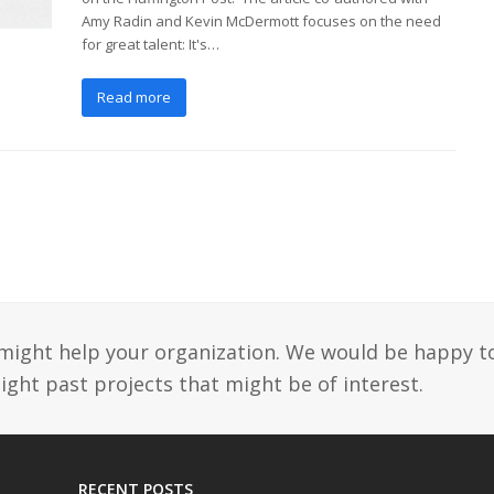
Amy Radin and Kevin McDermott focuses on the need
for great talent: It's…
Read more
might help your organization. We would be happy t
ight past projects that might be of interest.
RECENT POSTS