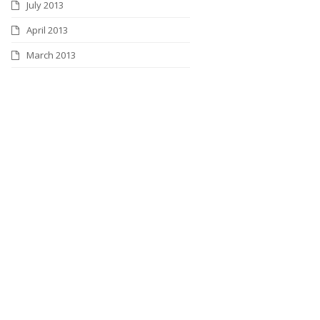
July 2013
April 2013
March 2013