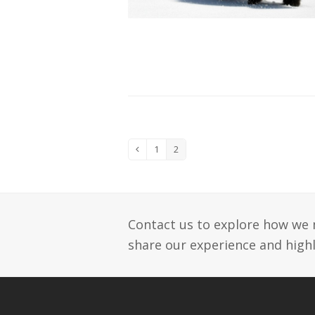
1
2
Previous
Page
Page
Contact us to explore how we 
share our experience and highl